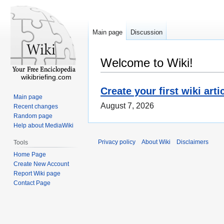
Main page
Discussion
Welcome to Wiki!
wikibriefing.com
Create your first wiki arti
Main page
August 7, 2026
Recent changes
Random page
Help about MediaWiki
Privacy policy
About Wiki
Disclaimers
Tools
Home Page
Create New Account
Report Wiki page
Contact Page