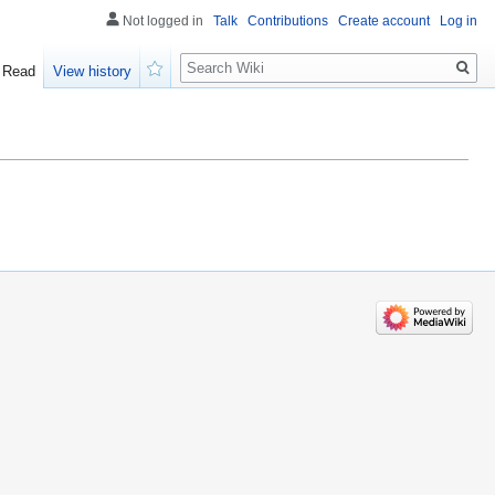
Not logged in
Talk
Contributions
Create account
Log in
Search
Read
View history
Watch